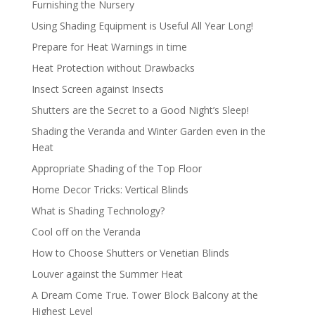
Furnishing the Nursery
Using Shading Equipment is Useful All Year Long!
Prepare for Heat Warnings in time
Heat Protection without Drawbacks
Insect Screen against Insects
Shutters are the Secret to a Good Night’s Sleep!
Shading the Veranda and Winter Garden even in the
Heat
Appropriate Shading of the Top Floor
Home Decor Tricks: Vertical Blinds
What is Shading Technology?
Cool off on the Veranda
How to Choose Shutters or Venetian Blinds
Louver against the Summer Heat
A Dream Come True. Tower Block Balcony at the
Highest Level