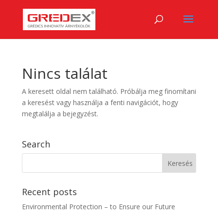
Nincs találat
A keresett oldal nem található. Próbálja meg finomítani
a keresést vagy használja a fenti navigációt, hogy
megtalálja a bejegyzést.
Search
Recent posts
Environmental Protection – to Ensure our Future