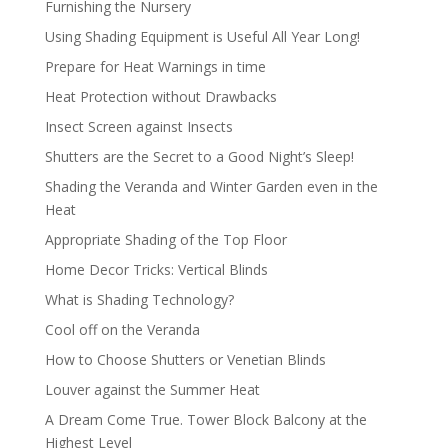
Furnishing the Nursery
Using Shading Equipment is Useful All Year Long!
Prepare for Heat Warnings in time
Heat Protection without Drawbacks
Insect Screen against Insects
Shutters are the Secret to a Good Night’s Sleep!
Shading the Veranda and Winter Garden even in the
Heat
Appropriate Shading of the Top Floor
Home Decor Tricks: Vertical Blinds
What is Shading Technology?
Cool off on the Veranda
How to Choose Shutters or Venetian Blinds
Louver against the Summer Heat
A Dream Come True. Tower Block Balcony at the
Highest Level