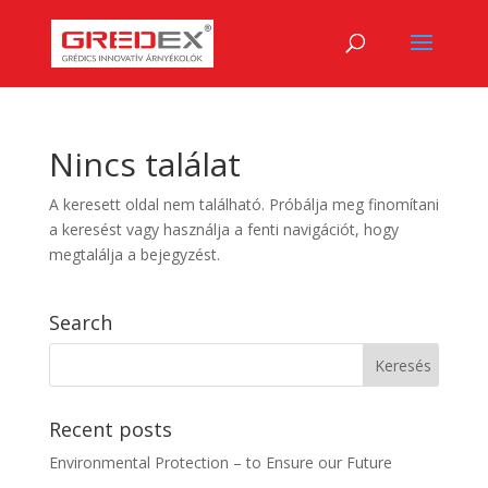
Nincs találat
A keresett oldal nem található. Próbálja meg finomítani
a keresést vagy használja a fenti navigációt, hogy
megtalálja a bejegyzést.
Search
Recent posts
Environmental Protection – to Ensure our Future