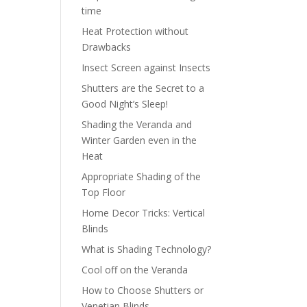
time
Heat Protection without
Drawbacks
Insect Screen against Insects
Shutters are the Secret to a
Good Night’s Sleep!
Shading the Veranda and
Winter Garden even in the
Heat
Appropriate Shading of the
Top Floor
Home Decor Tricks: Vertical
Blinds
What is Shading Technology?
Cool off on the Veranda
How to Choose Shutters or
Venetian Blinds