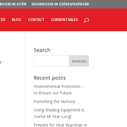
ROOM IN GYŐR
SHOWROOM IN SZÉKESFEHÉRVÁR
CES
BLOG
CONTACT
CURRENT SALES
Search
a
Recent posts
Environmental Protection –
to Ensure our Future
Furnishing the Nursery
Using Shading Equipment is
Useful All Year Long!
Prepare for Heat Warnings in