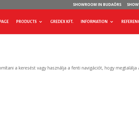
SHOWROOM IN BUDAÖRS
SHOW
PAGE
PRODUCTS
GREDEX KFT.
INFORMATION
REFEREN
omítani a keresést vagy használja a fenti navigációt, hogy megtalálja 