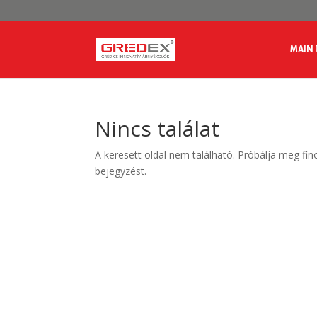
MAIN 
Nincs találat
A keresett oldal nem található. Próbálja meg fin
bejegyzést.