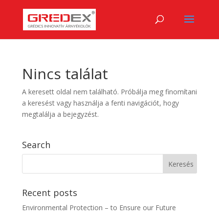
Nincs találat
A keresett oldal nem található. Próbálja meg finomítani
a keresést vagy használja a fenti navigációt, hogy
megtalálja a bejegyzést.
Search
Recent posts
Environmental Protection – to Ensure our Future