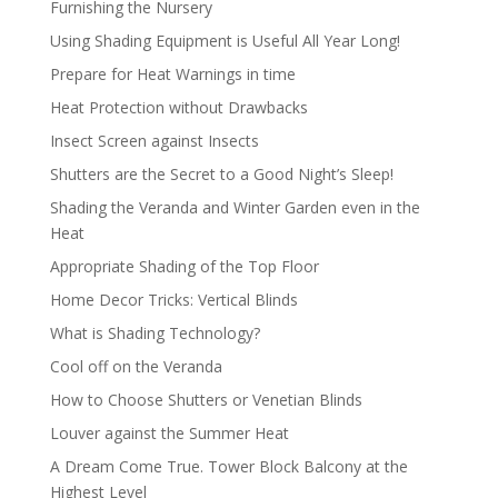
Furnishing the Nursery
Using Shading Equipment is Useful All Year Long!
Prepare for Heat Warnings in time
Heat Protection without Drawbacks
Insect Screen against Insects
Shutters are the Secret to a Good Night’s Sleep!
Shading the Veranda and Winter Garden even in the
Heat
Appropriate Shading of the Top Floor
Home Decor Tricks: Vertical Blinds
What is Shading Technology?
Cool off on the Veranda
How to Choose Shutters or Venetian Blinds
Louver against the Summer Heat
A Dream Come True. Tower Block Balcony at the
Highest Level