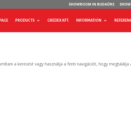
SHOWROOM IN BUDAÖRS
SHOW
PAGE
PRODUCTS
GREDEX KFT.
INFORMATION
REFEREN
omítani a keresést vagy használja a fenti navigációt, hogy megtalálja 