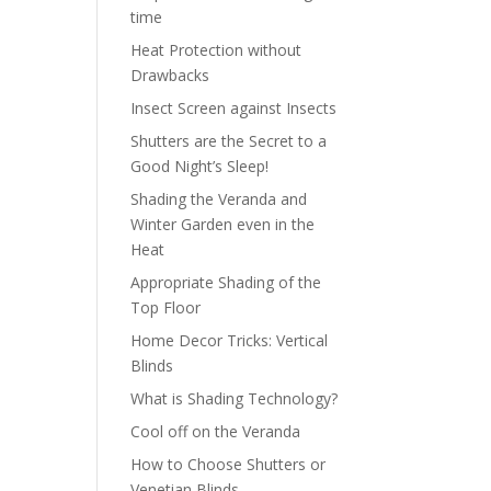
time
Heat Protection without
Drawbacks
Insect Screen against Insects
Shutters are the Secret to a
Good Night’s Sleep!
Shading the Veranda and
Winter Garden even in the
Heat
Appropriate Shading of the
Top Floor
Home Decor Tricks: Vertical
Blinds
What is Shading Technology?
Cool off on the Veranda
How to Choose Shutters or
Venetian Blinds