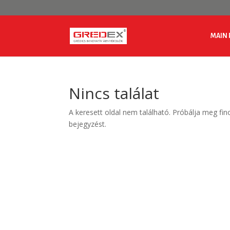
MAIN 
Nincs találat
A keresett oldal nem található. Próbálja meg fin
bejegyzést.