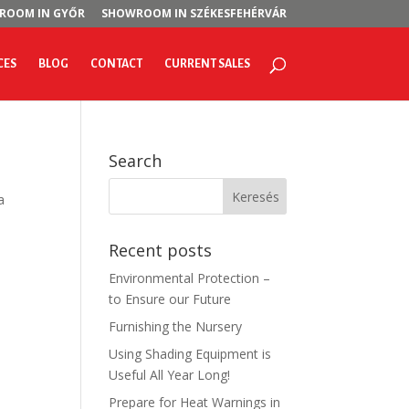
ROOM IN GYŐR
SHOWROOM IN SZÉKESFEHÉRVÁR
CES
BLOG
CONTACT
CURRENT SALES
Search
a
Recent posts
Environmental Protection –
to Ensure our Future
Furnishing the Nursery
Using Shading Equipment is
Useful All Year Long!
Prepare for Heat Warnings in