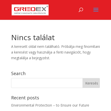
Nincs találat
A keresett oldal nem található. Próbálja meg finomítani
a keresést vagy használja a fenti navigációt, hogy
megtalálja a bejegyzést.
Search
Recent posts
Environmental Protection – to Ensure our Future