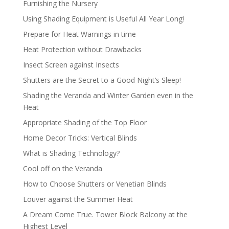
Furnishing the Nursery
Using Shading Equipment is Useful All Year Long!
Prepare for Heat Warnings in time
Heat Protection without Drawbacks
Insect Screen against Insects
Shutters are the Secret to a Good Night’s Sleep!
Shading the Veranda and Winter Garden even in the
Heat
Appropriate Shading of the Top Floor
Home Decor Tricks: Vertical Blinds
What is Shading Technology?
Cool off on the Veranda
How to Choose Shutters or Venetian Blinds
Louver against the Summer Heat
A Dream Come True. Tower Block Balcony at the
Highest Level