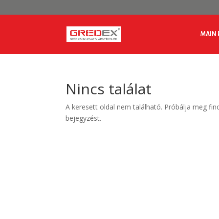
MAIN 
Nincs találat
A keresett oldal nem található. Próbálja meg fin
bejegyzést.