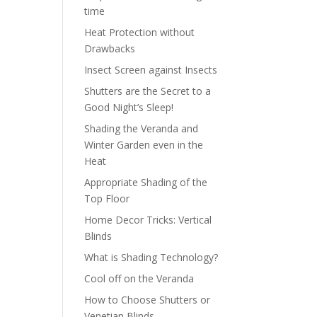
time
Heat Protection without
Drawbacks
Insect Screen against Insects
Shutters are the Secret to a
Good Night’s Sleep!
Shading the Veranda and
Winter Garden even in the
Heat
Appropriate Shading of the
Top Floor
Home Decor Tricks: Vertical
Blinds
What is Shading Technology?
Cool off on the Veranda
How to Choose Shutters or
Venetian Blinds