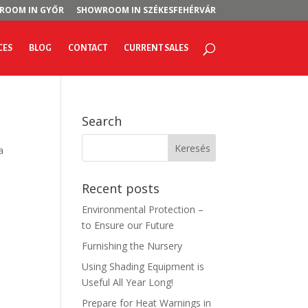
ROOM IN GYŐR
SHOWROOM IN SZÉKESFEHÉRVÁR
CES
BLOG
CONTACT
CURRENT SALES
Search
a
Recent posts
Environmental Protection –
to Ensure our Future
Furnishing the Nursery
Using Shading Equipment is
Useful All Year Long!
Prepare for Heat Warnings in