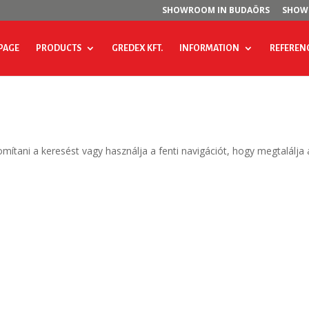
SHOWROOM IN BUDAÖRS
SHOW
PAGE
PRODUCTS
GREDEX KFT.
INFORMATION
REFEREN
omítani a keresést vagy használja a fenti navigációt, hogy megtalálja 