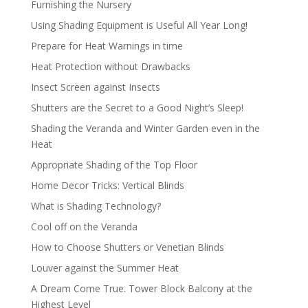
Furnishing the Nursery
Using Shading Equipment is Useful All Year Long!
Prepare for Heat Warnings in time
Heat Protection without Drawbacks
Insect Screen against Insects
Shutters are the Secret to a Good Night’s Sleep!
Shading the Veranda and Winter Garden even in the
Heat
Appropriate Shading of the Top Floor
Home Decor Tricks: Vertical Blinds
What is Shading Technology?
Cool off on the Veranda
How to Choose Shutters or Venetian Blinds
Louver against the Summer Heat
A Dream Come True. Tower Block Balcony at the
Highest Level