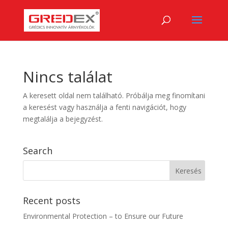
Nincs találat
A keresett oldal nem található. Próbálja meg finomítani
a keresést vagy használja a fenti navigációt, hogy
megtalálja a bejegyzést.
Search
Recent posts
Environmental Protection – to Ensure our Future