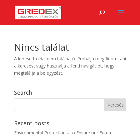
Nincs találat
A keresett oldal nem található. Próbálja meg finomítani
a keresést vagy használja a fenti navigációt, hogy
megtalálja a bejegyzést.
Search
Recent posts
Environmental Protection – to Ensure our Future