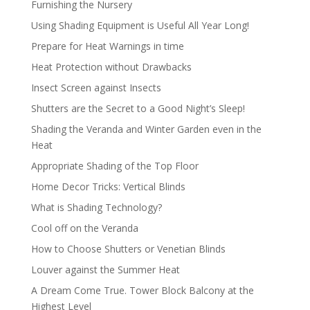
Furnishing the Nursery
Using Shading Equipment is Useful All Year Long!
Prepare for Heat Warnings in time
Heat Protection without Drawbacks
Insect Screen against Insects
Shutters are the Secret to a Good Night’s Sleep!
Shading the Veranda and Winter Garden even in the
Heat
Appropriate Shading of the Top Floor
Home Decor Tricks: Vertical Blinds
What is Shading Technology?
Cool off on the Veranda
How to Choose Shutters or Venetian Blinds
Louver against the Summer Heat
A Dream Come True. Tower Block Balcony at the
Highest Level